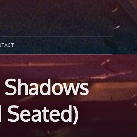
NTACT
ia Shadows
d Seated)