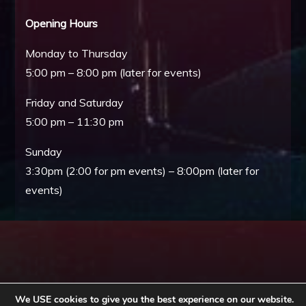
Opening Hours
Monday to Thursday
5:00 pm – 8:00 pm (later for events)
Friday and Saturday
5:00 pm – 11:30 pm
Sunday
3:30pm (2:00 for pm events) – 8:00pm (later for
events)
We USE cookies to give you the best experience on our website.