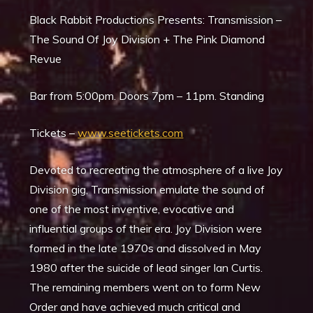
Black Rabbit Productions Presents: Transmission –
The Sound Of Joy Division +
The Pink Diamond
Revue
Bar from 5:00pm. Doors 7pm – 11pm. Standing
Tickets –
www.seetickets.com
Devoted to recreating the atmosphere of a live Joy
Division gig, Transmission emulate the sound of
one of the most inventive, evocative and
influential groups of their era. Joy Division were
formed in the late 1970s and dissolved in May
1980 after the suicide of lead singer Ian Curtis.
The remaining members went on to form New
Order and have achieved much critical and