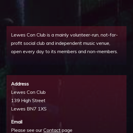
Lewes Con Club is a mainly volunteer-run, not-for-
profit social club and independent music venue,
open every day to its members and non-members.
Address
Lewes Con Club
139 High Street
Lewes BN7 1XS
Email
Please see our
Contact
page