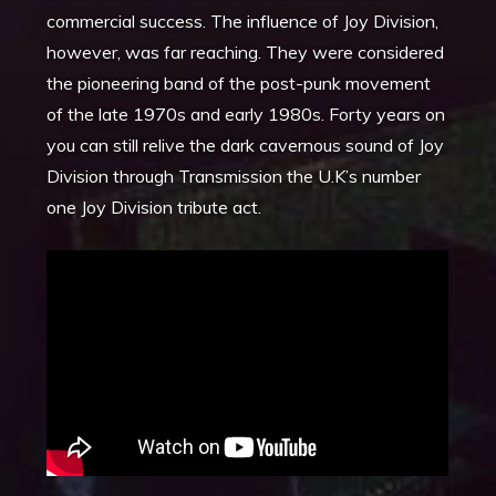
commercial success. The influence of Joy Division,
however, was far reaching. They were considered
the pioneering band of the post-punk movement
of the late 1970s and early 1980s. Forty years on
you can still relive the dark cavernous sound of Joy
Division through Transmission the U.K’s number
one Joy Division tribute act.