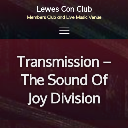
Skip
Lewes Con Club
to
Members Club and Live Music Venue
content
Transmission –
The Sound Of
Joy Division