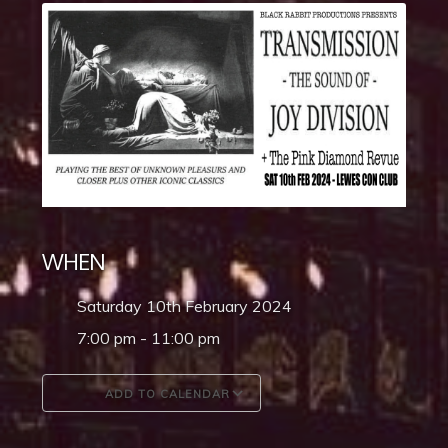
WHEN
Saturday 10th February 2024
7:00 pm - 11:00 pm
ADD TO CALENDAR
Download ICS
Google Calendar