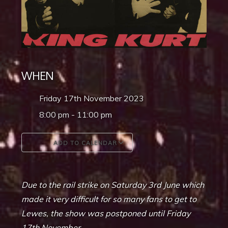
WHEN
Friday 17th November 2023
8:00 pm - 11:00 pm
ADD TO CALENDAR
Download ICS
Google Calendar
Due to the rail strike on Saturday 3rd June which
made it very difficult for so many fans to get to
Lewes, the show was postponed until Friday
17th November.