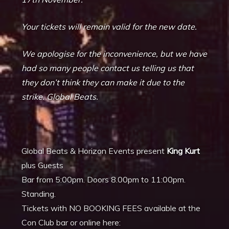
Your tickets will remain valid for the new date.
We apologise for the inconvenience, but we have
had so many people contact us telling us that
they don’t think they can make it due to the
strike. Global Beats.
Global Beats & Horizon Events present
King Kurt
plus Guests
Bar from 5:00pm. Doors 8.00pm to 11:00pm.
Standing.
Tickets with NO BOOKING FEES available at the
Con Club bar or online here: