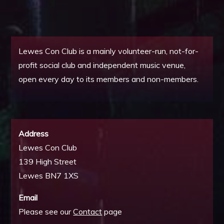
Lewes Con Club is a mainly volunteer-run, not-for-
profit social club and independent music venue,
open every day to its members and non-members.
Address
Lewes Con Club
139 High Street
Lewes BN7 1XS
Email
Please see our
Contact
page