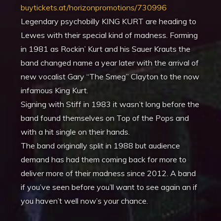
buytickets.at/horizonpromotions/730996
Legendary psychobilly KING KURT are heading to
Lewes with their special kind of madness. Forming
in 1981 as Rockin’ Kurt and his Sauer Krauts the
band changed name a year later with the arrival of
new vocalist Gary “The Smeg” Clayton to the now
infamous King Kurt.
Signing with Stiff in 1983 it wasn’t long before the
band found themselves on Top of the Pops and
with a hit single on their hands.
The band originally split in 1988 but audience
demand has had them coming back for more to
deliver more of their madness since 2012. A band
if you’ve seen before you’ll want to see again an if
you haven’t well now’s your chance.