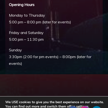
Opening Hours
Monday to Thursday
5:00 pm – 8:00 pm (later for events)
Friday and Saturday
5:00 pm – 11:30 pm
Sunday
3:30pm (2:00 for pm events) – 8:00pm (later for
events)
We USE cookies to give you the best experience on our website.
You can find out more and switch them off in
settings
.