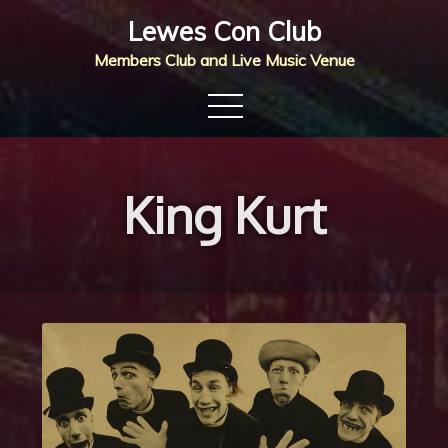
Skip
Lewes Con Club
to
Members Club and Live Music Venue
content
King Kurt