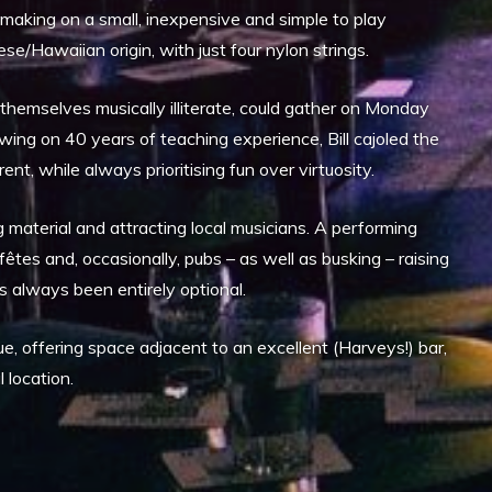
aking on a small, inexpensive and simple to play
uese/Hawaiian origin, with just four nylon strings.
emselves musically illiterate, could gather on Monday
wing on 40 years of teaching experience, Bill cajoled the
t, while always prioritising fun over virtuosity.
 material and attracting local musicians. A performing
êtes and, occasionally, pubs – as well as busking – raising
 always been entirely optional.
 offering space adjacent to an excellent (Harveys!) bar,
 location.