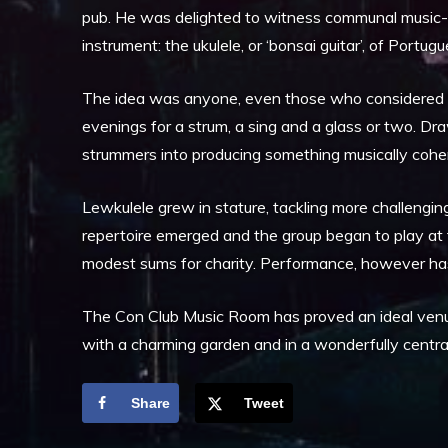
pub. He was delighted to witness communal music-m
instrument: the ukulele, or ‘bonsai guitar’, of Portug
The idea was anyone, even those who considered th
evenings for a strum, a sing and a glass or two. Dra
strummers into producing something musically coheren
Lewkulele grew in stature, tackling more challenging
repertoire emerged and the group began to play at f
modest sums for charity. Performance, however has
The Con Club Music Room has proved an ideal venue,
with a charming garden and in a wonderfully central
Share
Tweet