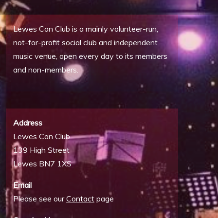
Lewes Con Club is a mainly volunteer-run,
not-for-profit social club and independent
music venue, open every day to its members
and non-members.
Address
Lewes Con Club
139 High Street
Lewes BN7 1XS
Email
Please see our
Contact
page