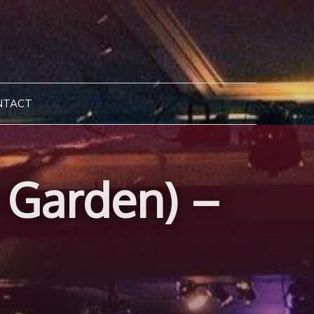
NTACT
e Garden) –