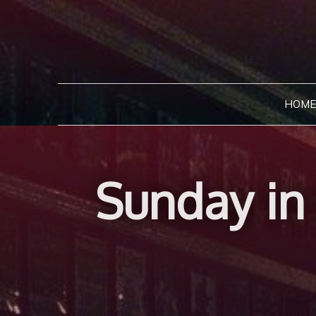
Skip
to
content
HOME
Sunday in 