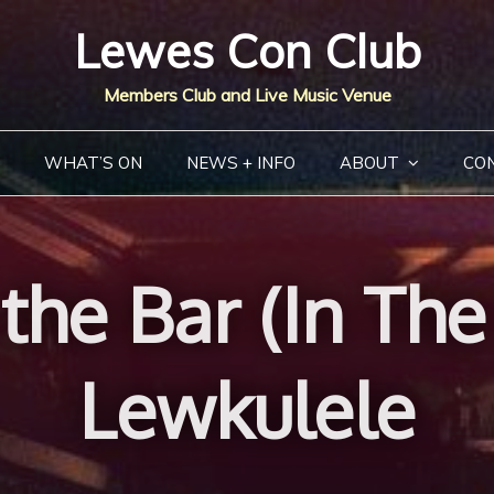
Lewes Con Club
Members Club and Live Music Venue
WHAT’S ON
NEWS + INFO
ABOUT
CO
the Bar (In Th
Lewkulele