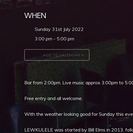
WHEN
Sunday 31st July 2022
3:00 pm - 5:00 pm
ADD TO CALENDAR
Download ICS
Google Calendar
Bar from 2:00pm. Live music approx 3:00pm to 5:0
Free entry and all welcome.
With the weather looking good for Sunday this event
LEWKULELE was started by Bill Elms in 2013, follo