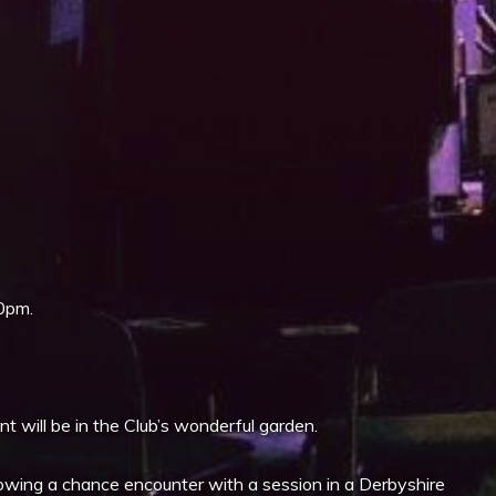
iCalendar
Office 365
0pm.
 will be in the Club’s wonderful garden.
wing a chance encounter with a session in a Derbyshire