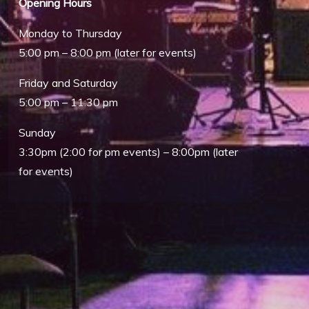
Opening Hours
Monday to Thursday
5:00 pm – 8:00 pm (later for events)
Friday and Saturday
5:00 pm – 11:30 pm
Sunday
3:30pm (2:00 for pm events) – 8:00pm (later
Outlook Live
for events)